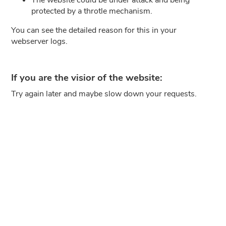
protected by a throtle mechanism.
You can see the detailed reason for this in your
webserver logs.
If you are the visior of the website:
Try again later and maybe slow down your requests.