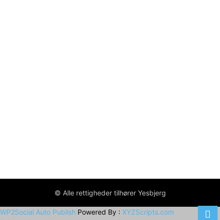
© Alle rettigheder tilhører Yesbjerg
WP2Social Auto Publish
Powered By :
XYZScripts.com